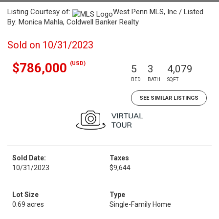
Listing Courtesy of:
West Penn MLS, Inc / Listed
By: Monica Mahla, Coldwell Banker Realty
Sold on 10/31/2023
(USD)
$786,000
5
3
4,079
BED
BATH
SQFT
SEE SIMILAR LISTINGS
Sold Date:
Taxes
10/31/2023
$9,644
Lot Size
Type
0.69 acres
Single-Family Home