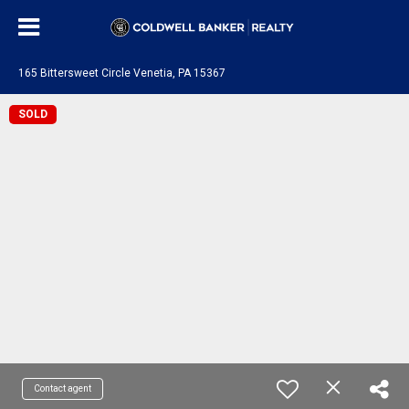
165 Bittersweet Circle Venetia, PA 15367
SOLD
Contact agent