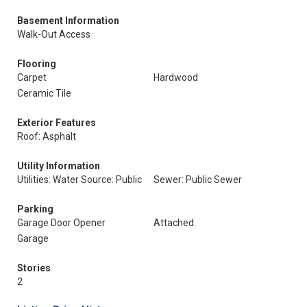
Basement Information
Walk-Out Access
Flooring
Carpet
Hardwood
Ceramic Tile
Exterior Features
Roof: Asphalt
Utility Information
Utilities: Water Source: Public
Sewer: Public Sewer
Parking
Garage Door Opener
Attached
Garage
Stories
2