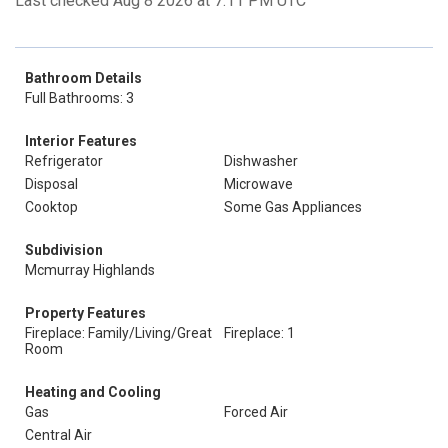
Last checked Aug 8 2026 at 7:11 PM UTC
Bathroom Details
Full Bathrooms: 3
Interior Features
Refrigerator
Dishwasher
Disposal
Microwave
Cooktop
Some Gas Appliances
Subdivision
Mcmurray Highlands
Property Features
Fireplace: Family/Living/Great
Fireplace: 1
Room
Heating and Cooling
Gas
Forced Air
Central Air