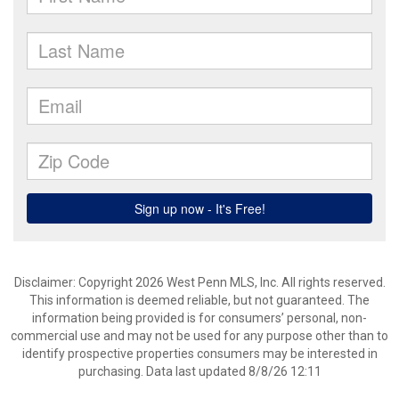
Disclaimer: Copyright 2026 West Penn MLS, Inc. All rights reserved.
This information is deemed reliable, but not guaranteed. The
information being provided is for consumers’ personal, non-
commercial use and may not be used for any purpose other than to
identify prospective properties consumers may be interested in
purchasing. Data last updated 8/8/26 12:11