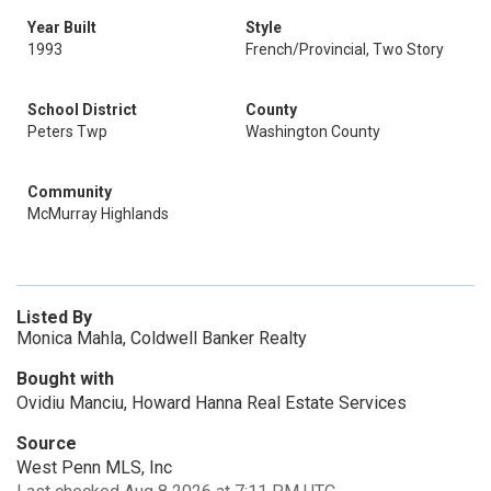
Year Built
Style
1993
French/Provincial, Two Story
School District
County
Peters Twp
Washington County
Community
McMurray Highlands
Listed By
Monica Mahla, Coldwell Banker Realty
Bought with
Ovidiu Manciu, Howard Hanna Real Estate Services
Source
West Penn MLS, Inc