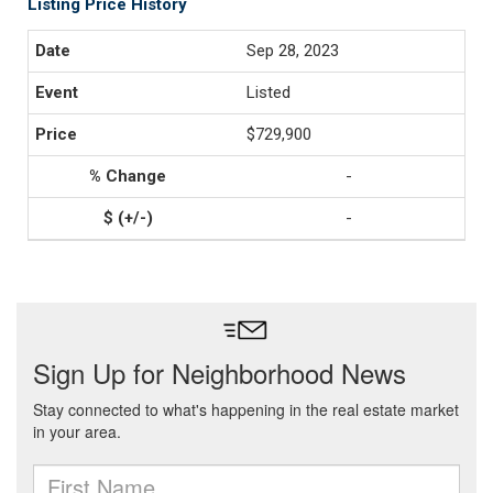
Listing Price History
Sep 28, 2023
Listed
$729,900
-
-